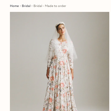
Home
Bridal
Bridal - Made to order