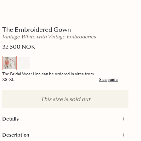
The Embroidered Gown
Vintage White with Vintage Embroderies
32 500 NOK
The Bridal Wear Line can be ordered in sizes from
XS-XL
Size guide
This size is sold out
Details
The Bridal Wear line is sold exclusively at the byTiMo Bridal
Description
Suite. More info in the description below.