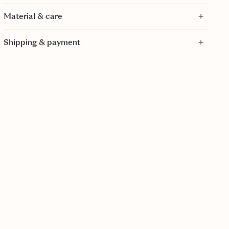
Material & care
Material
Shipping & payment
100% Viscose - FSC Certified
FSC certification ensures that products come from
responsibly managed forests that provide environmental,
social and economic benefits.
Care
Dry clean only