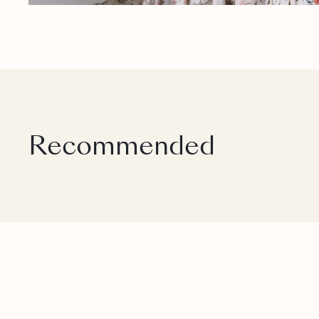
Recommended