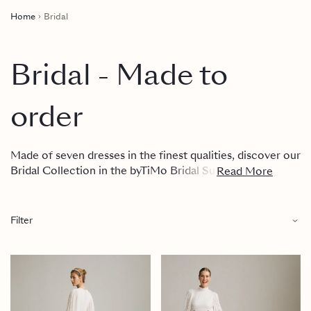
Home
Bridal
Bridal - Made to
order
Made of seven dresses in the finest qualities, discover our
Bridal Collection in the byTiMo Bridal Suite, in the
Read More
byTiMo Concept Store in Oslo, or get in touch with our
team.
Filter