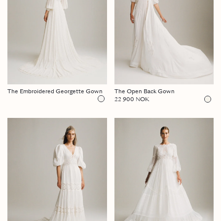
The Embroidered Georgette Gown
The Open Back Gown
22 900 NOK