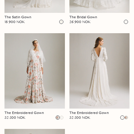
The Satin Gown
The Bridal Gown
18 900 NOK
26 900 NOK
The Embroidered Gown
The Embroidered Gown
32 500 NOK
32 500 NOK