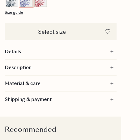
Size guide
Select size
Details
28cl
Description
Diameter: 70mm
Ring diameter: 45mm
Material & care
Height: 65mm
Handpainted gold on top of edge
Material
Shipping & payment
Bone China
Care
Dishwasher safe: We recommend machine
washing, using a gentle program (45/50 degrees).
Recommended
Then the gold edge will last the longest