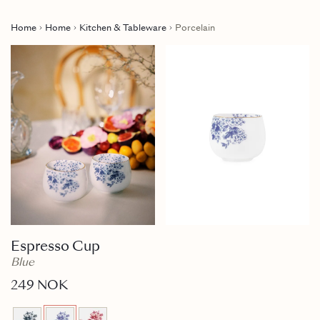
Home
Home
Kitchen & Tableware
Porcelain
Espresso Cup
Blue
249 NOK