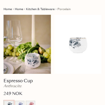
Home
Home
Kitchen & Tableware
Porcelain
Espresso Cup
Anthracite
249 NOK