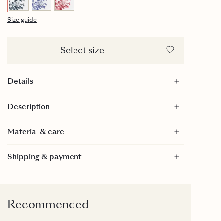
Size guide
Select size
Details
28cl
Description
Diameter: 70mm
Ring diameter: 45mm
Material & care
Height: 65mm
Handpainted gold on top of edge
Material
Shipping & payment
Bone China
Care
Dishwasher safe: We recommend machine
washing, using a gentle program (45/50 degrees).
Recommended
Then the gold edge will last the longest