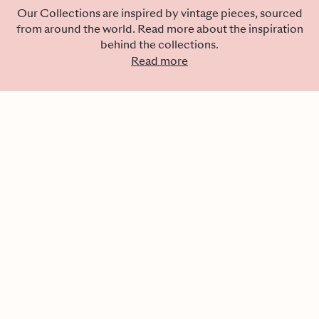
Our Collections are inspired by vintage pieces, sourced
from around the world. Read more about the inspiration
behind the collections.
Read more