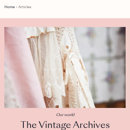
Home
Articles
Our world
The Vintage Archives