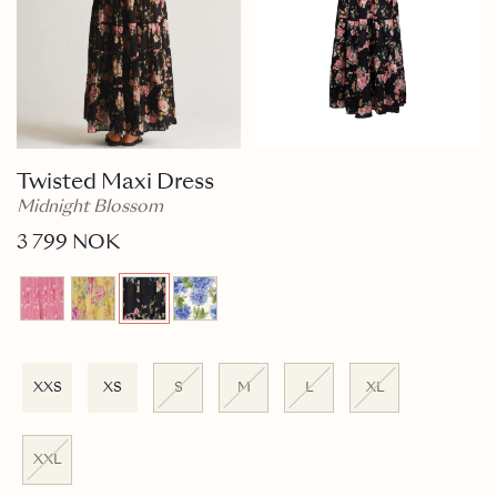
Twisted Maxi Dress
Midnight Blossom
3 799 NOK
XXS
XS
S
M
L
XL
XXL