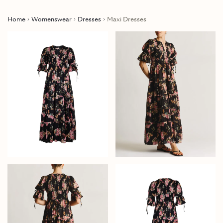
Home
Womenswear
Dresses
Maxi Dresses