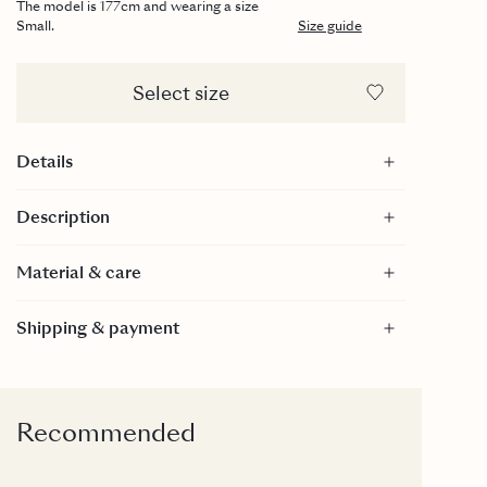
The model is 177cm and wearing a size
Small.
Size guide
Select size
Details
Maxi length
Description
Smocked top
GOTS certified
Material & care
Material
Shipping & payment
100% Cotton - GOTS Certified
GOTS is a textile production certification that limits
the use of toxic bleaches, dyes and other chemical
inputs during the production process of textiles. It
Recommended
is internationally recognized as the toughest
organic textile standard because it goes far beyond
verifying the organic farming process to include