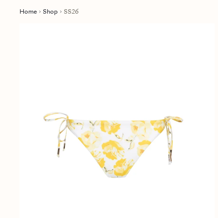
Home
Shop
SS26