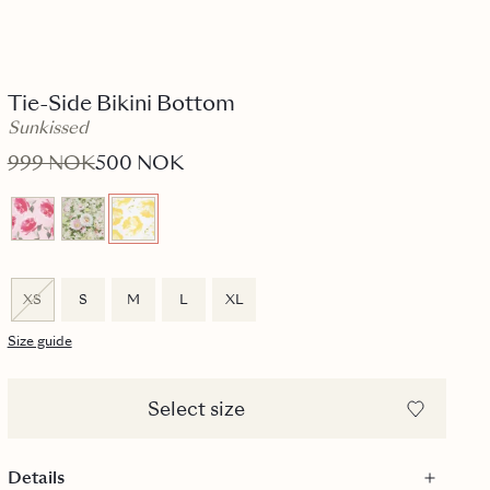
Tie-Side Bikini Bottom
Sunkissed
999 NOK
500 NOK
XS
S
M
L
XL
Size guide
Select size
Details