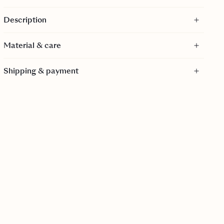
Adjustable side ties
Description
Moderate coverage briefs
GRS certified
Material & care
Material
Shipping & payment
85% Polyester, 15% Spandex
Care
30 Degrees gentle wash.