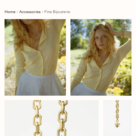
Home
Accessories
Fine Bijouterie