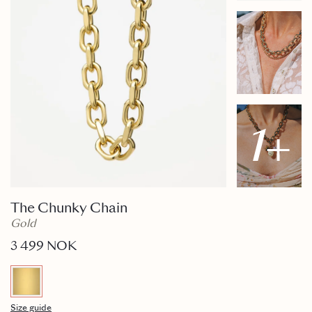
1
+
The Chunky Chain
Gold
3 499 NOK
Size guide