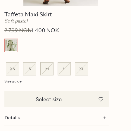
Taffeta Maxi Skirt
Soft pastel
2 799 NOK
1 400 NOK
XS
S
M
L
XL
Size guide
Select size
Details
Maxi length