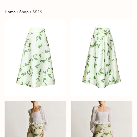
Home
Shop
SS26