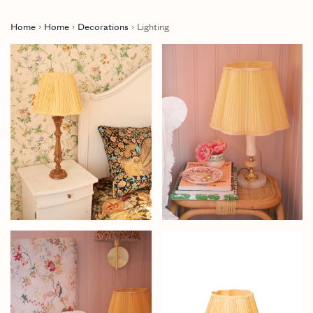
Home
Home
Decorations
Lighting