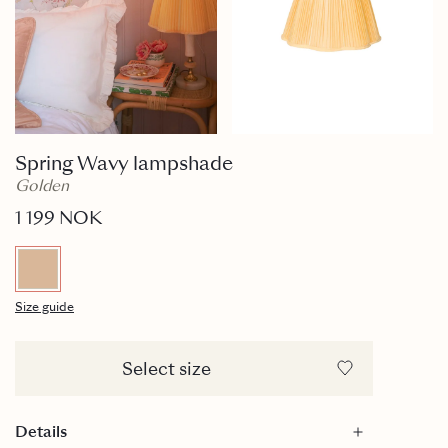
Spring Wavy lampshade
Golden
1 199 NOK
Size guide
Select size
Details