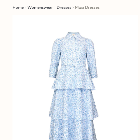
Home
Womenswear
Dresses
Maxi Dresses