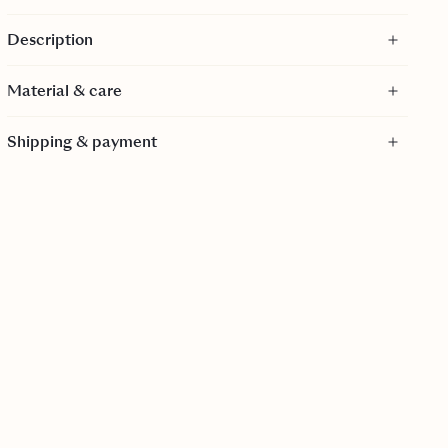
Maxi length
Description
Fitted waistline
Comes with matching belt
Material & care
Side zipper
GOTS certified
Material
For a tighter fit, size down
Shipping & payment
100% Cotton - GOTS Certified
GOTS is a textile production certification that limits the
use of toxic bleaches, dyes and other chemical inputs
during the production process of textiles. It is
internationally recognized as the toughest organic textile
standard because it goes far beyond verifying the organic
farming process to include every step of manufacturing!
Care
30 Degrees gentle wash.