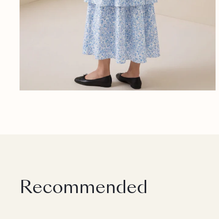
Recommended