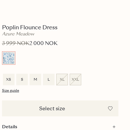
Poplin Flounce Dress
Azure Meadow
3 999 NOK
2 000 NOK
XS
S
M
L
XL
XXL
Size guide
Select size
Details