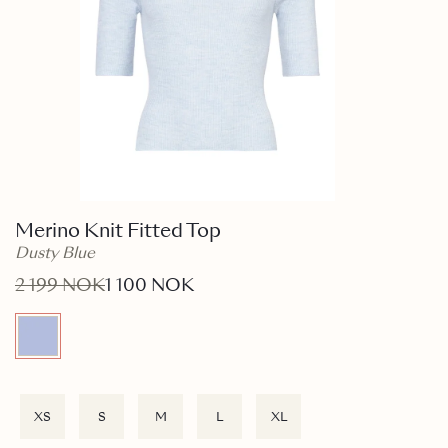
Merino Knit Fitted Top
Dusty Blue
2 199 NOK
1 100 NOK
XS
S
M
L
XL