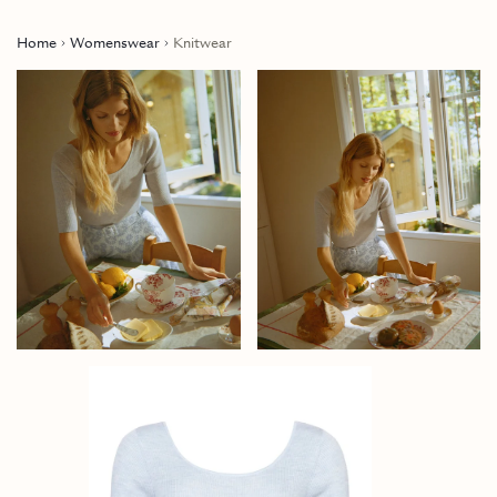
Home
Womenswear
Knitwear