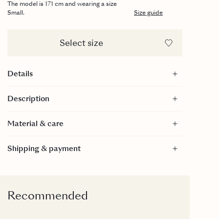
The model is 171 cm and wearing a size
Small.
Size guide
Select size
Details
Fitted silhouette
Description
Scoop back
100% merino wool
Material & care
Material
Shipping & payment
100% Merino Wool
100% Merino Wool
Care
30 Degrees gentle wash.
Recommended