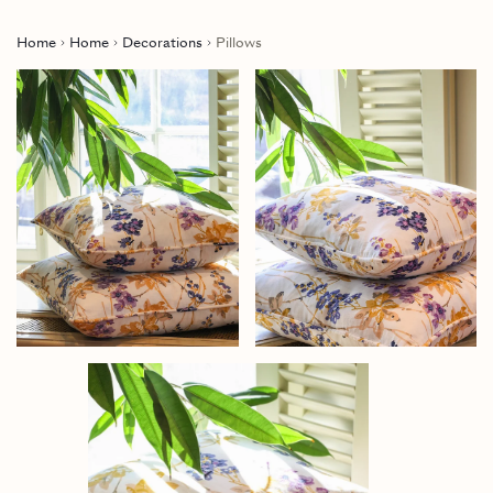
Home
Home
Decorations
Pillows