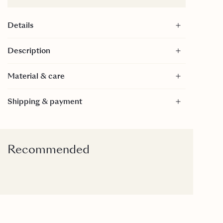
Details
Size: 60x60 cm
Description
55% Linen, 45% Cotton
Material & care
Material
Shipping & payment
55% Linen, 45% Cotton - GOTS Certified
GOTS is a textile production certification that limits
the use of toxic bleaches, dyes and other chemical
inputs during the production process of textiles. It
Recommended
is internationally recognized as the toughest
organic textile standard because it goes far beyond
verifying the organic farming process to include
every step of manufacturing.
Care
30 Degrees gentle wash.