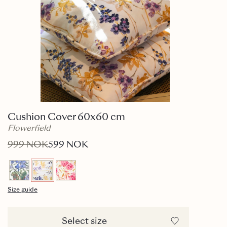
Cushion Cover 60x60 cm
Flowerfield
999 NOK
599 NOK
Size guide
Select size