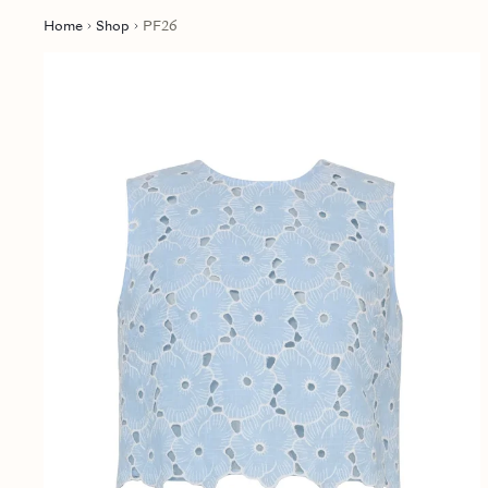
Home
Shop
PF26