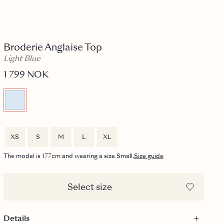
Broderie Anglaise Top
Light Blue
1 799 NOK
XS
S
M
L
XL
The model is 177cm and wearing a size Small.
Size guide
Select size
Details