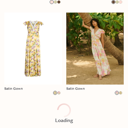
Satin Gown
Satin Gown
Loading