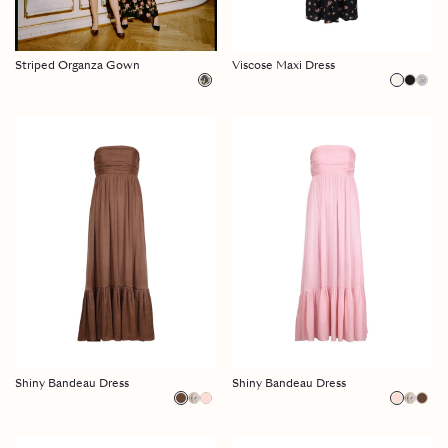
Striped Organza Gown
Viscose Maxi Dress
Shiny Bandeau Dress
Shiny Bandeau Dress