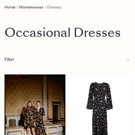
Home
Womenswear
Dresses
Occasional Dresses
Filter