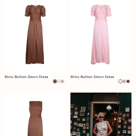
Shiny Button-Down Dress
Shiny Button-Down Dress