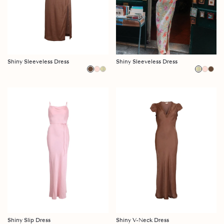
Shiny Sleeveless Dress
Shiny Sleeveless Dress
Shiny Slip Dress
Shiny V-Neck Dress