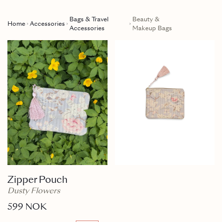
Bags & Travel
Beauty &
Home
Accessories
Accessories
Makeup Bags
Zipper Pouch
Dusty Flowers
599 NOK