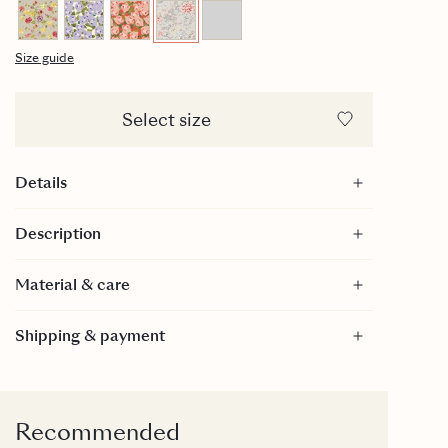
Size guide
Select size
Details
Size: 15x21 cm
Description
100% GOTS Certified Cotton
Closes with a zipper
Material & care
Material
Shipping & payment
100% Cotton - GOTS Certified
GOTS is a textile production certification that limits
the use of toxic bleaches, dyes and other chemical
inputs during the production process of textiles. It
Recommended
is internationally recognized as the toughest