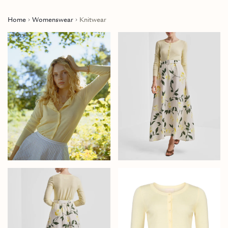
Home
Womenswear
Knitwear