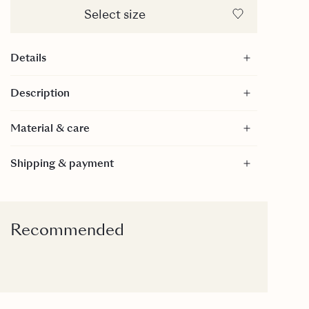
Select size
Details
Straight silhouette
Description
Buttons down the front
100% merino wool
Material & care
Material
Shipping & payment
100% Merino Wool
100% Merino Wool
Care
30 Degrees gentle wash.
Recommended