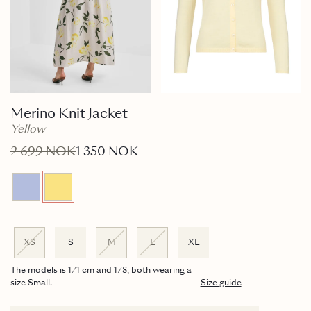
Merino Knit Jacket
Yellow
2 699 NOK
1 350 NOK
XS
S
M
L
XL
The models is 171 cm and 178, both wearing a
size Small.
Size guide