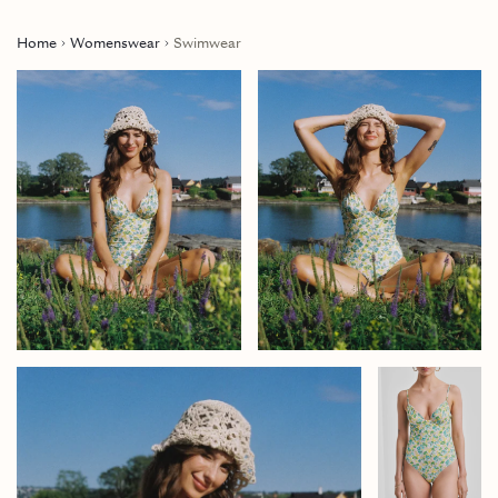
Home
Womenswear
Swimwear