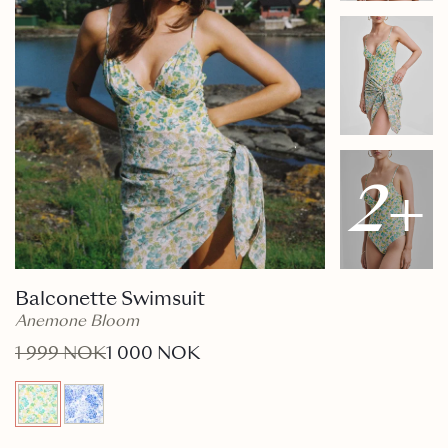
2
+
Balconette Swimsuit
Anemone Bloom
1 999 NOK
1 000 NOK