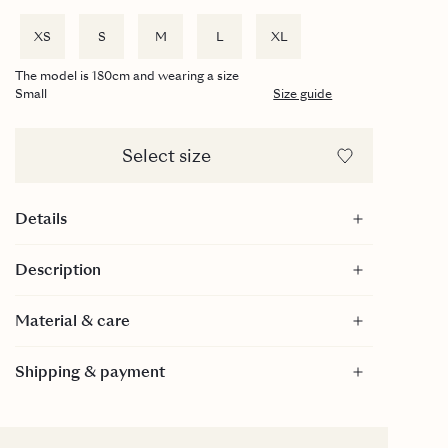
XS
S
M
L
XL
The model is 180cm and wearing a size
Small
Size guide
Select size
Details
Underwired balconette cups
Description
Ruffle details
Adjustable straps
Material & care
GRS-certified
Material
Shipping & payment
Care
30 Degrees gentle wash.