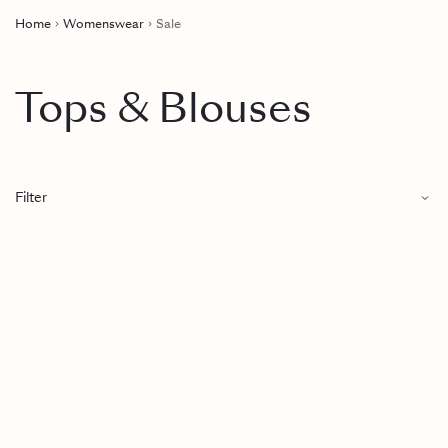
Home
Womenswear
Sale
Tops & Blouses
Filter