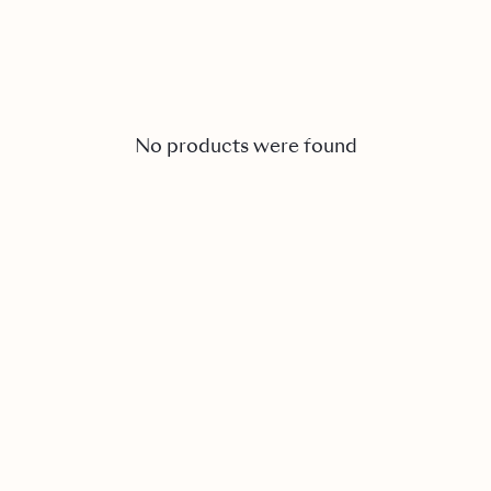
No products were found