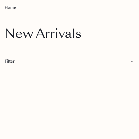
Home
New Arrivals
Filter