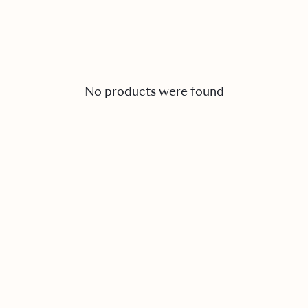
No products were found